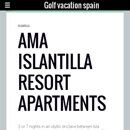
Golf vacation spain
ISLANTILLA
AMA
ISLANTILLA
RESORT
APARTMENTS
3 or 7 nights in an idyllic enclave between Isla