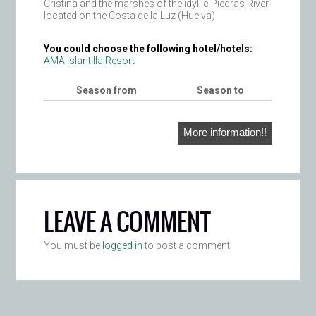
Cristina and the marshes of the idyllic Piedras River
located on the Costa de la Luz (Huelva)
You could choose the following hotel/hotels:
-
AMA Islantilla Resort
Season from
Season to
More information!!
LEAVE A COMMENT
You must be
logged in
to post a comment.