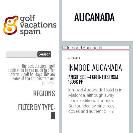
AUCANADA
AUCANADA
INMOOD AUCANADA
The best european golf
destination has so much to offer
for your golf holidays. This are
7 NIGHTS BB + 4 GREEN FEES FROM
some of the options from our
1609€ PP
partners.
Inmood Aucanada Hotel is in
REGIONS
Mallorca, although away
from traditional tourism.
FILTER BY TYPE:
Surrounded by pine trees,
→
coves and authentic