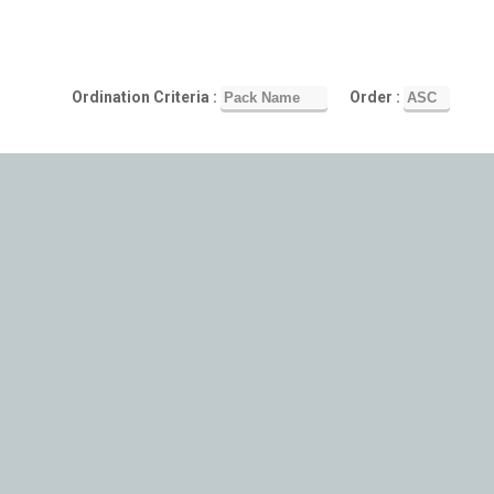
Ordination Criteria :
Order :