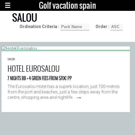
Golf vacation spain
SALOU
Ordination Criteria :
Order :
SALOU
HOTEL EUROSALOU
7 NIGHTS BB + 4 GREEN FEES FROM 570€ PP
The Eurosalou Hotel has a superb location, just 700 metres
from the port and beaches, just a few steps away from the
→
centre, shopping area and nightlife.