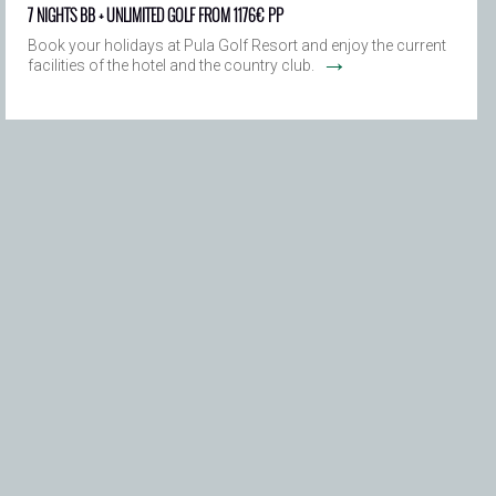
7 NIGHTS BB + UNLIMITED GOLF FROM 1176€ PP
Book your holidays at Pula Golf Resort and enjoy the current
→
facilities of the hotel and the country club.