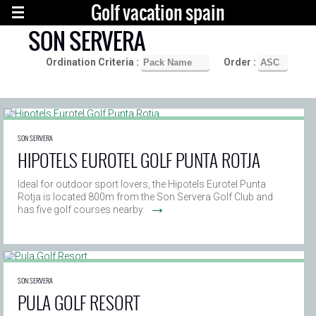
Golf vacation spain
SON SERVERA
Ordination Criteria :
Order :
SON SERVERA
HIPOTELS EUROTEL GOLF PUNTA ROTJA
Ideal for outdoor sport lovers, the Hipotels Eurotel Punta
Rotja is located 800m from the Son Servera Golf Club and
→
has five golf courses nearby.
SON SERVERA
PULA GOLF RESORT