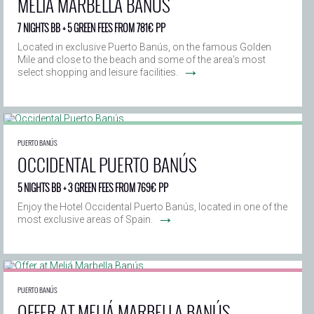
MELIÁ MARBELLA BANÚS
7 NIGHTS BB + 5 GREEN FEES FROM 781€ PP
Located in exclusive Puerto Banús, on the famous Golden
Mile and close to the beach and some of the area’s most
→
select shopping and leisure facilities.
PUERTO BANÚS
OCCIDENTAL PUERTO BANÚS
5 NIGHTS BB + 3 GREEN FEES FROM 769€ PP
Enjoy the Hotel Occidental Puerto Banús, located in one of the
→
most exclusive areas of Spain.
PUERTO BANÚS
OFFER AT MELIÁ MARBELLA BANÚS