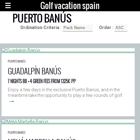
Golf vacation spain
PUERTO BANÚS
Ordination Criteria :
Order :
PUERTO BANÚS
GUADALPÍN BANÚS
7 NIGHTS BB + 4 GREEN FEES FROM 1325€ PP
Enjoy a few days in the exclusive Puerto Banús, and in the
meantime take the opportunity to play a few rounds of golf.
→
PUERTO BANÚS