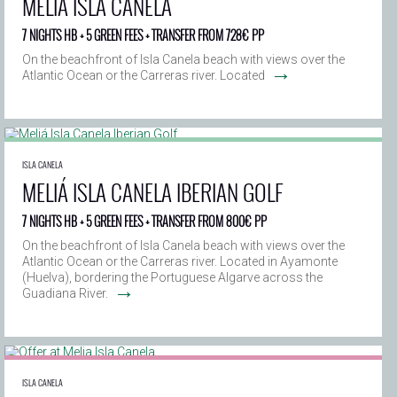
MELIÁ ISLA CANELA
7 NIGHTS HB + 5 GREEN FEES + TRANSFER FROM 728€ PP
On the beachfront of Isla Canela beach with views over the
→
Atlantic Ocean or the Carreras river. Located
ISLA CANELA
MELIÁ ISLA CANELA IBERIAN GOLF
7 NIGHTS HB + 5 GREEN FEES + TRANSFER FROM 800€ PP
On the beachfront of Isla Canela beach with views over the
Atlantic Ocean or the Carreras river. Located in Ayamonte
(Huelva), bordering the Portuguese Algarve across the
→
Guadiana River.
ISLA CANELA