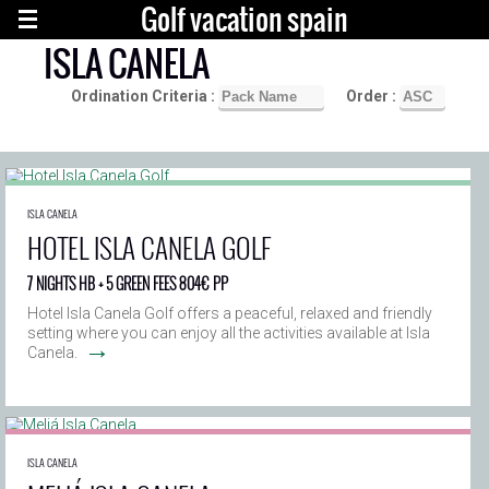
Golf vacation spain
ISLA CANELA
Ordination Criteria :
Order :
ISLA CANELA
HOTEL ISLA CANELA GOLF
7 NIGHTS HB + 5 GREEN FEES 804€ PP
Hotel Isla Canela Golf offers a peaceful, relaxed and friendly
setting where you can enjoy all the activities available at Isla
→
Canela.
ISLA CANELA