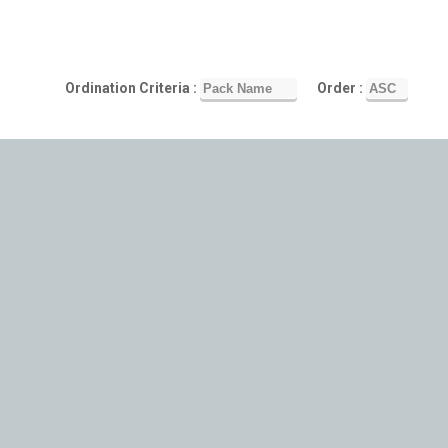
Ordination Criteria :
Order :