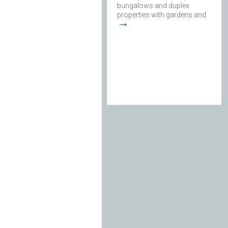
bungalows and duplex
properties with gardens and
→