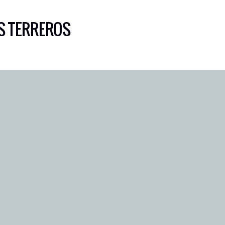
S TERREROS