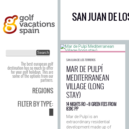
SAN JUAN DE LO
SAN JUAN DE LOS TERREROS
The best european golf
MAR DE PULPÍ
destination has so much to offer
for your golf holidays. This are
MEDITERRANEAN
some of the options from our
partners.
VILLAGE (LONG
REGIONS
STAY)
FILTER BY TYPE:
14 NIGHTS RO + 8 GREEN FEES FROM
831€ PP
Mar de Pulpí is an
extraordinary residential
development made up of