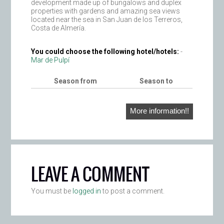
development made up of bungalows and duplex
properties with gardens and amazing sea views
located near the sea in San Juan de los Terreros,
Costa de Almería.
You could choose the following hotel/hotels:
-
Mar de Pulpí
Season from
Season to
More information!!
LEAVE A COMMENT
You must be
logged in
to post a comment.