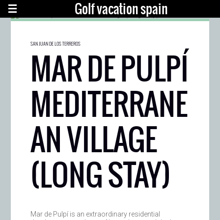
Golf vacation spain
SAN JUAN DE LOS TERREROS
MAR DE PULPÍ
MEDITERRANE
AN VILLAGE
(LONG STAY)
Mar de Pulpí is an extraordinary residential