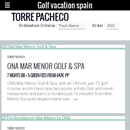
Golf vacation spain
TORRE PACHECO
Ordination Criteria :
Order :
TORRE PACHECO
ONA MAR MENOR GOLF & SPA
7 NIGHTS BB + 5 GREEN FEES FROM 647€ PP
ONA Mar Menor Golf & Spa, with an 18-hole, par-72 golf
course, world-class spa, two pools, a Kids Club and seven
restaurants and bars, is located just 15 minutes from Mar
→
Menor, Europe’s largest inland sea.
TORRE PACHECO