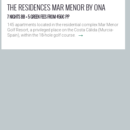
THE RESIDENCES MAR MENOR BY ONA
7 NIGHTS BB + 5 GREEN FEES FROM 456€ PP
145 apartments located in the residential complex Mar Menor
Golf Resort, a privileged place on the Costa Cálida (Murcia-
→
Spain), within the 18-hole golf course.