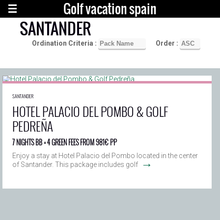
Golf vacation spain
SANTANDER
Ordination Criteria :
Order :
SANTANDER
HOTEL PALACIO DEL POMBO & GOLF
PEDREÑA
7 NIGHTS BB + 4 GREEN FEES FROM 981€ PP
Enjoy a stay at Hotel Palacio del Pombo located in the center
→
of Santander. This package includes golf