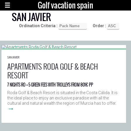
Golf vacation spain
SAN JAVIER
Ordination Criteria :
Order :
SAN JAVIER
APARTMENTS RODA GOLF & BEACH
RESORT
7 NIGHTS RO + 5 GREEN FEES WITH TROLLEYS FROM 801€ PP
Roda Golf & Beach Resort is situated in the Costa Cálida. It is
the ideal place to enjoy an exclusive paradise with all the
cultural and natural wealth the region of Murcia has to offer.
→