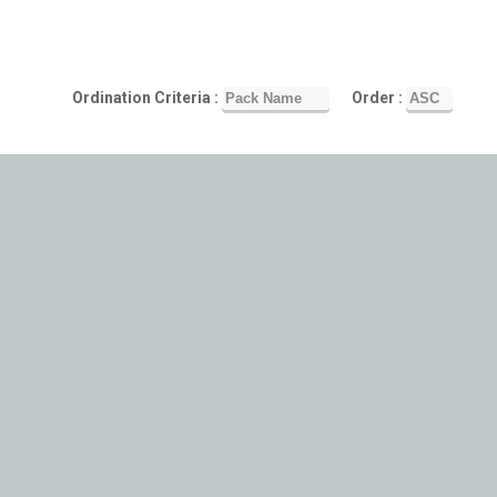
Ordination Criteria :
Order :