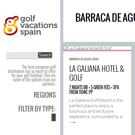
BARRACA DE AG
BARRACA DE AGUAS VIVAS
LA GALIANA HOTEL &
The best european golf
destination has so much to offer
GOLF
for your golf holidays. This are
some of the options from our
partners.
7 NIGHTS BB + 5 GREEN FEES + SPA
FROM 1104€ PP
REGIONS
La Galiana Golf Resort is the
perfect place to enjoy a
FILTER BY TYPE:
luxurious and exclusive
experience, surrounded by a
→