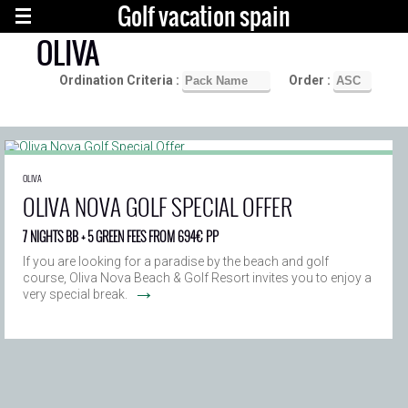
Golf vacation spain
OLIVA
Ordination Criteria :
Order :
OLIVA
OLIVA NOVA GOLF SPECIAL OFFER
7 NIGHTS BB + 5 GREEN FEES FROM 694€ PP
If you are looking for a paradise by the beach and golf
course, Oliva Nova Beach & Golf Resort invites you to enjoy a
→
very special break.