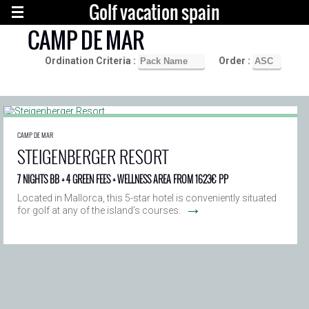
Golf vacation spain
CAMP DE MAR
Ordination Criteria :
Order :
CAMP DE MAR
STEIGENBERGER RESORT
7 NIGHTS BB + 4 GREEN FEES + WELLNESS AREA FROM 1623€ PP
Located in Mallorca, this 5-star hotel is conveniently situated
→
for golf at any of the island’s courses.