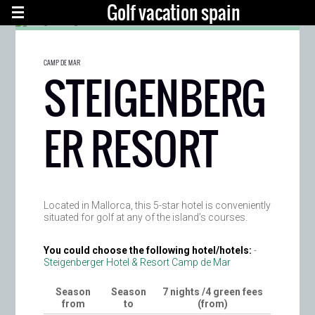
Golf vacation spain
CAMP DE MAR
STEIGENBERG
ER RESORT
Located in Mallorca, this 5-star hotel is conveniently
situated for golf at any of the island’s courses.
You could choose the following hotel/hotels:
-
Steigenberger Hotel & Resort Camp de Mar
Season
Season
7 nights /4 green fees
from
to
(from)