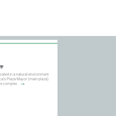
 PP
ated in a natural environment
ca’s Plaza Mayor (main plaza).
→
the complex.