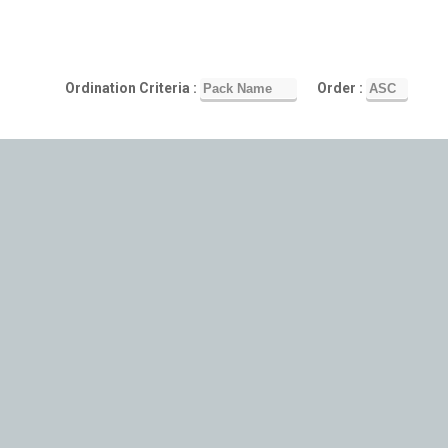
Ordination Criteria :
Order :