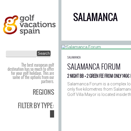
SALAMANCA
SALAMANCA
SALAMANCA FORUM
The best european golf
destination has so much to offer
for your golf holidays. This are
2 NIGHT BB + 2 GREEN FEE FROM ONLY 146€
some of the options from our
partners.
Salamanca Forum is a complex loc
only five kilometres from Salaman
REGIONS
Golf Villa Mayor is located inside 
FILTER BY TYPE: