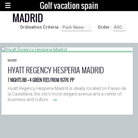
Golf vacation spain
MADRID
Ordination Criteria :
Order :
MADRID
HYATT REGENCY HESPERIA MADRID
7 NIGHTS BB + 4 GREEN FEES FROM 1677€ PP
Hyatt Regency Hesperia Madrid is ideally located on Paseo de
la Castellana, the city’s most elegant avenue and a center of
→
business and culture.