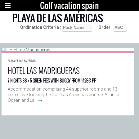
Golf vacation spain
PLAYA DE LAS AMÉRICAS
Ordination Criteria :
Order :
PLAYA DE LAS AMÉRICAS
HOTEL LAS MADRIGUERAS
7 NIGHTS BB + 5 GREEN FEES WITH BUGGY FROM 1426€ PP
Accommodation comprising 44 superior rooms and 13
suites overlooking the Golf Las Américas course, Atlantic
→
Ocean and La