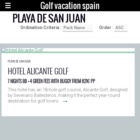
Golf vacation spain
PLAYA DE SAN JUAN
Ordination Criteria :
Order :
PLAYA DE SAN JUAN
HOTEL ALICANTE GOLF
7 NIGHTS BB + 4 GREEN FEES WITH BUGGY FROM 821€ PP
This hotel has an 18-hole golf course, Alicante Golf, designed
by Severiano Ballesteros, making it the perfect year-round
→
destination for golf lovers.