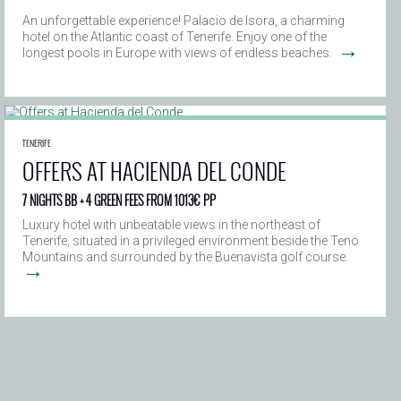
An unforgettable experience! Palacio de Isora, a charming
hotel on the Atlantic coast of Tenerife. Enjoy one of the
→
longest pools in Europe with views of endless beaches.
TENERIFE
OFFERS AT HACIENDA DEL CONDE
7 NIGHTS BB + 4 GREEN FEES FROM 1013€ PP
Luxury hotel with unbeatable views in the northeast of
Tenerife, situated in a privileged environment beside the Teno
Mountains and surrounded by the Buenavista golf course.
→