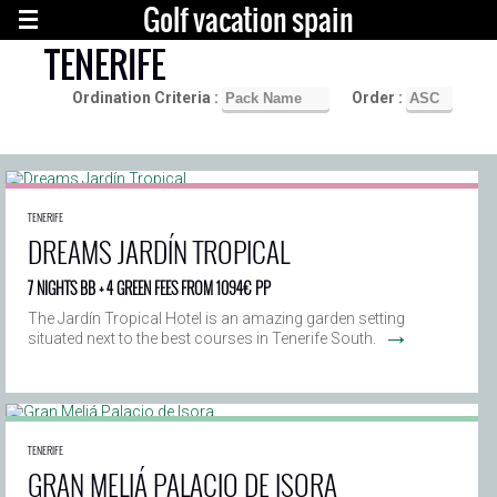
Golf vacation spain
TENERIFE
Ordination Criteria :
Order :
TENERIFE
DREAMS JARDÍN TROPICAL
7 NIGHTS BB + 4 GREEN FEES FROM 1094€ PP
The Jardín Tropical Hotel is an amazing garden setting
→
situated next to the best courses in Tenerife South.
TENERIFE
GRAN MELIÁ PALACIO DE ISORA