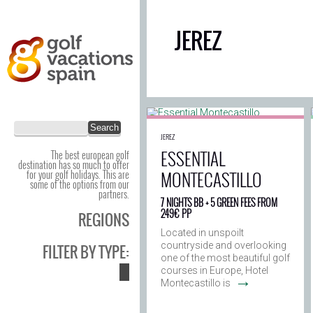
JEREZ
JEREZ
ESSENTIAL
The best european golf
destination has so much to offer
MONTECASTILLO
for your golf holidays. This are
some of the options from our
partners.
7 NIGHTS BB + 5 GREEN FEES FROM
249€ PP
REGIONS
Located in unspoilt
countryside and overlooking
FILTER BY TYPE:
one of the most beautiful golf
courses in Europe, Hotel
→
Montecastillo is