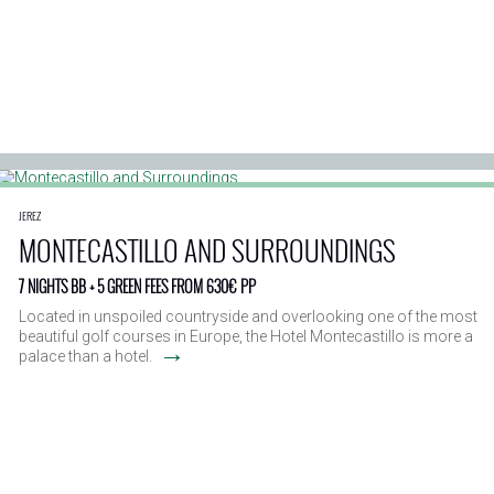
JEREZ
MONTECASTILLO AND SURROUNDINGS
7 NIGHTS BB + 5 GREEN FEES FROM 630€ PP
Located in unspoiled countryside and overlooking one of the most
beautiful golf courses in Europe, the Hotel Montecastillo is more a
→
palace than a hotel.