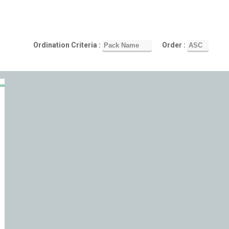
Ordination Criteria :
Order :