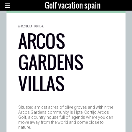
Golf vacation spain
ARCOS DE LA FRONTERA
ARCOS
GARDENS
VILLAS
Situated amidst acres of olive groves and within the
Arcos Gardens community is Hptel Cortijo Arcos
Golf, a country house full of legends where you can
move away from the world and come close to
nature.