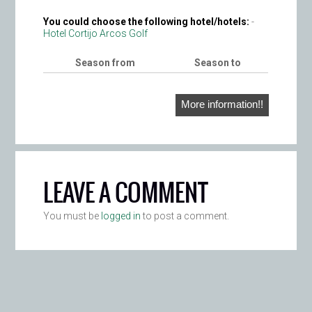
You could choose the following hotel/hotels:
-
Hotel Cortijo Arcos Golf
Season from
Season to
More information!!
LEAVE A COMMENT
You must be
logged in
to post a comment.