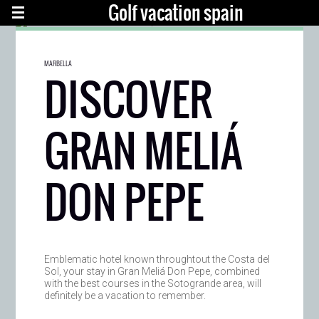
Golf vacation spain
MARBELLA
DISCOVER
GRAN MELIÁ
DON PEPE
Emblematic hotel known throughtout the Costa del
Sol, your stay in Gran Meliá Don Pepe, combined
with the best courses in the Sotogrande area, will
definitely be a vacation to remember.