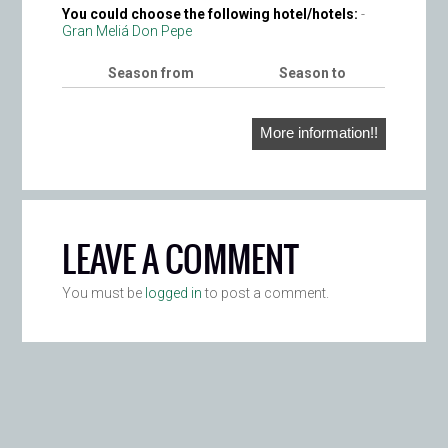
You could choose the following hotel/hotels:
-
Gran Meliá Don Pepe
Season from
Season to
More information!!
LEAVE A COMMENT
You must be
logged in
to post a comment.