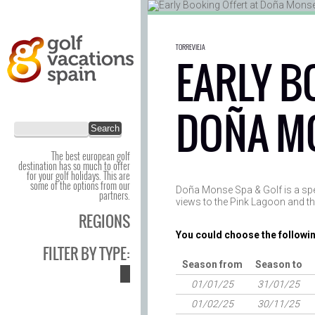
TORREVIEJA
EARLY B
DOÑA M
The best european golf
destination has so much to offer
for your golf holidays. This are
some of the options from our
Doña Monse Spa & Golf is a spect
partners.
views to the Pink Lagoon and t
REGIONS
You could choose the followin
FILTER BY TYPE:
Season from
Season to
01/01/25
31/01/25
01/02/25
30/11/25