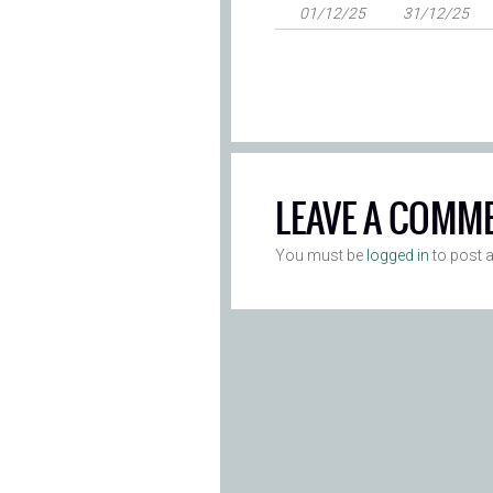
01/12/25
31/12/25
LEAVE A COMM
You must be
logged in
to post 