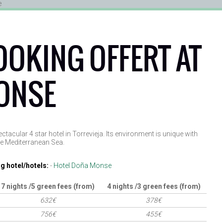
OOKING OFFERT AT
ONSE
acular 4 star hotel in Torrevieja. Its environment is unique with
he Mediterranean Sea.
g hotel/hotels:
-
Hotel Doña Monse
7 nights /5 green fees (from)
4 nights /3 green fees (from)
632€
378€
756€
455€