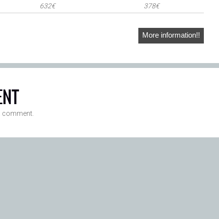
632€
378€
More information!!
ENT
a comment.