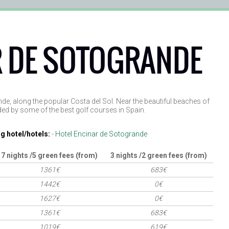
 DE SOTOGRANDE
nde, along the popular Costa del Sol. Near the beautiful beaches of
ed by some of the best golf courses in Spain.
g hotel/hotels:
-
Hotel Encinar de Sotogrande
7 nights /5 green fees (from)
3 nights /2 green fees (from)
1361€
683€
1442€
0€
1627€
0€
1361€
683€
1019€
619€