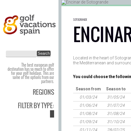
SOTOGRANDE
ENCINAR
Located in the heart of Sotogra
the Mediterranean and surround
The best european golf
destination has so much to offer
for your golf holidays. This are
some of the options from our
You could choose the followin
partners.
Season from
Season to
REGIONS
01/03/24
31/05/24
FILTER BY TYPE:
01/06/24
31/07/24
01/08/24
31/08/24
01/09/24
31/10/24
01/11/24
28/02/25