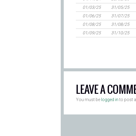
01/03/25
31/05/25
01/06/25
31/07/25
01/08/25
31/08/25
01/09/25
31/10/25
LEAVE A COMM
You must be
logged in
to post 