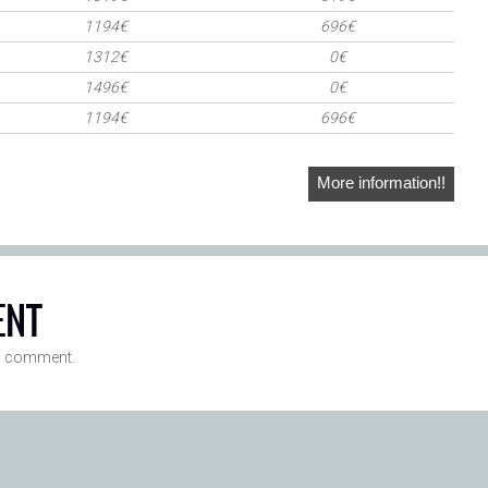
1194€
696€
1312€
0€
1496€
0€
1194€
696€
More information!!
ENT
a comment.