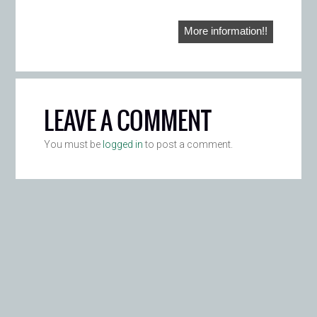
More information!!
LEAVE A COMMENT
You must be
logged in
to post a comment.