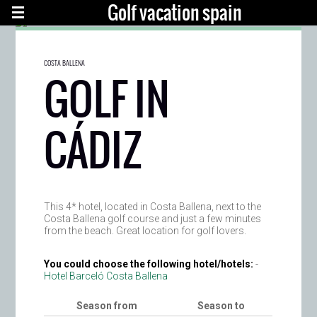
Golf vacation spain
COSTA BALLENA
GOLF IN
CÁDIZ
This 4* hotel, located in Costa Ballena, next to the
Costa Ballena golf course and just a few minutes
from the beach. Great location for golf lovers.
You could choose the following hotel/hotels:
-
Hotel Barceló Costa Ballena
Season from
Season to