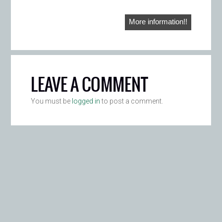
More information!!
LEAVE A COMMENT
You must be
logged in
to post a comment.