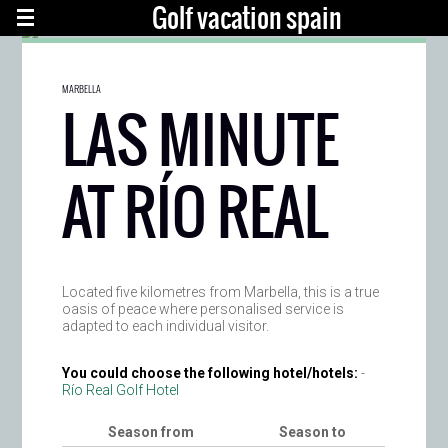
Golf vacation spain
MARBELLA
LAS MINUTE
AT RÍO REAL
Located five kilometres from Marbella, this is a true
oasis of peace where personalised service is
adapted to each individual visitor.
You could choose the following hotel/hotels:
-
Río Real Golf Hotel
Season from
Season to