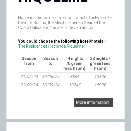
Hacienda Riquelme is a resort locacted between the
town of Sucina, the Mediterranenan Seas of the
Costa Calida and the Sierra de Carrascoy.
You could choose the following hotel/hotels:
-
The Residences Hacienda Riquelme
Season
Season
14 nights
28 nights /
from
to
/0 green
green fees
fees (from)
(from)
01/05/24
30/06/24
886€
1330€
01/09/24
30/09/24
1024€
1599€
More information!!