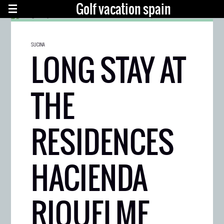
Golf vacation spain
SUCINA
LONG STAY AT
THE
RESIDENCES
HACIENDA
RIQUELME