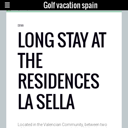
Golf vacation spain
DENIA
LONG STAY AT
THE
RESIDENCES
LA SELLA
Located in the Valencian Community, between two