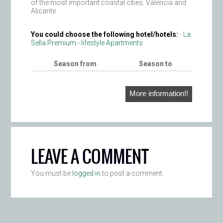
of the most important coastal cities: Valencia and
Alicante.
You could choose the following hotel/hotels:
-
La
Sella Premium - lifestyle Apartments
Season from
Season to
More information!!
LEAVE A COMMENT
You must be
logged in
to post a comment.