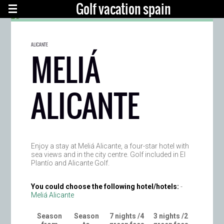
Golf vacation spain
ALICANTE
MELIÁ
ALICANTE
Enjoy a stay at Meliá Alicante, a four-star hotel with
sea views and in the city centre. Golf included in El
Plantío and Alicante Golf.
You could choose the following hotel/hotels:
-
Meliá Alicante
Season
Season
7 nights /4
3 nights /2