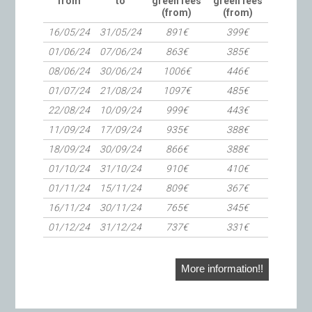
from
to
green fees
green fees
(from)
(from)
16/05/24
31/05/24
891€
399€
01/06/24
07/06/24
863€
385€
08/06/24
30/06/24
1006€
446€
01/07/24
21/08/24
1097€
485€
22/08/24
10/09/24
999€
443€
11/09/24
17/09/24
935€
388€
18/09/24
30/09/24
866€
388€
01/10/24
31/10/24
910€
410€
01/11/24
15/11/24
809€
367€
16/11/24
30/11/24
765€
345€
01/12/24
31/12/24
737€
331€
More information!!