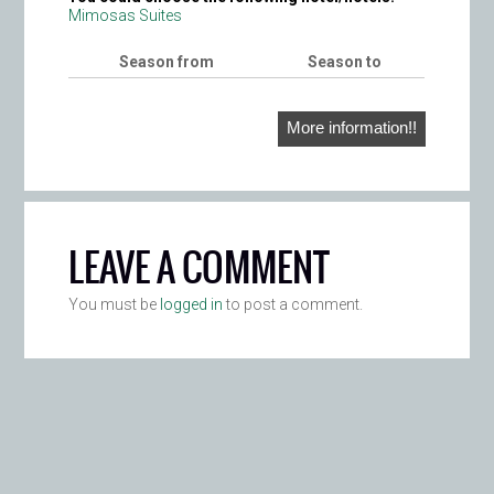
Mimosas Suites
Season from
Season to
More information!!
LEAVE A COMMENT
You must be
logged in
to post a comment.