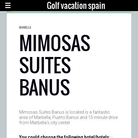
Golf vacation spain
MARBELLA
MIMOSAS
SUITES
BANUS
Mimosas Suites Banus is located is a fantastic
area of Marbella, Puerto Banus and 15-minute drive
from Marbella’s city center.
You could choose the following hotel/hotels:
-