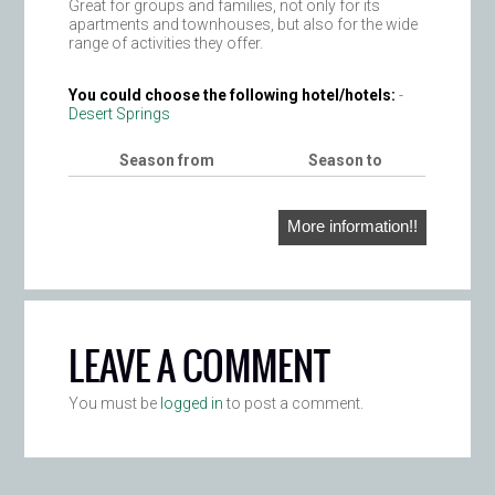
Great for groups and families, not only for its
apartments and townhouses, but also for the wide
range of activities they offer.
You could choose the following hotel/hotels:
-
Desert Springs
Season from
Season to
More information!!
LEAVE A COMMENT
You must be
logged in
to post a comment.