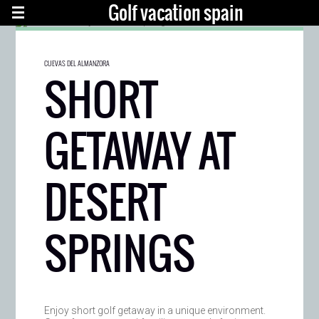
Golf vacation spain
CUEVAS DEL ALMANZORA
SHORT
GETAWAY AT
DESERT
SPRINGS
Enjoy short golf getaway in a unique environment.