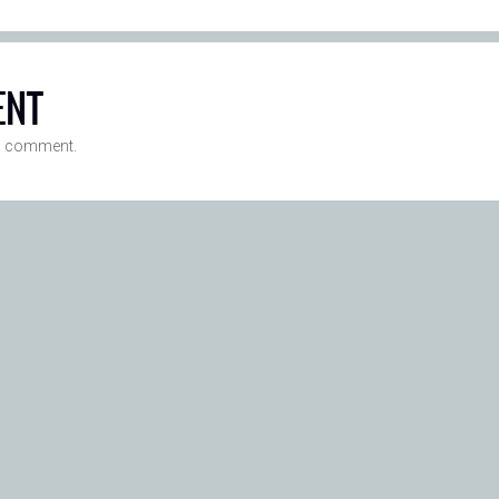
ENT
a comment.