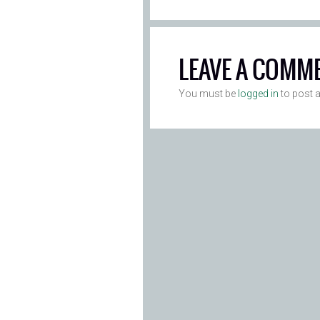
LEAVE A COMM
You must be
logged in
to post 