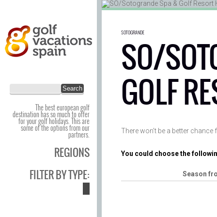
SOTOGRANDE
SO/SOT
GOLF RE
The best european golf
destination has so much to offer
for your golf holidays. This are
some of the options from our
There won’t be a better chance f
partners.
REGIONS
You could choose the followin
FILTER BY TYPE:
Season fr