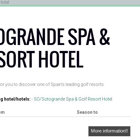
OGRANDE SPA &
SORT HOTEL
or you to discover one of Spain’s leading golf resorts.
g hotel/hotels:
-
SO/Sotogrande Spa & Golf Resort Hotel
om
Season to
More information!!