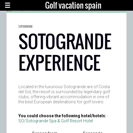
Golf vacation spain
SOTOGRANDE
SOTOGRANDE
EXPERIENCE
Located in the luxurious Sotogrande are of Costa
del Sol, the resort is surrounded by legendary golf
clubs, offering vibrant accommodation in one of
the best European destinations for golf lovers.
You could choose the following hotel/hotels:
-
SO/Sotogrande Spa & Golf Resort Hotel