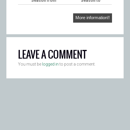
Season from
Season to
More information!!
LEAVE A COMMENT
You must be
logged in
to post a comment.