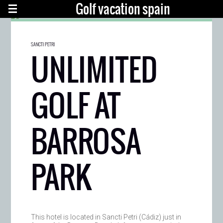
Golf vacation spain
SANCTI PETRI
UNLIMITED
GOLF AT
BARROSA
PARK
This hotel is located in Sancti Petri (Cádiz) just in