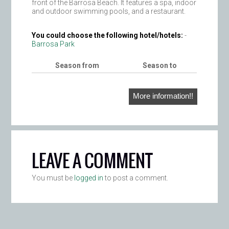
front of the Barrosa Beach. It features a spa, indoor
and outdoor swimming pools, and a restaurant.
You could choose the following hotel/hotels:
-
Barrosa Park
Season from
Season to
More information!!
LEAVE A COMMENT
You must be
logged in
to post a comment.